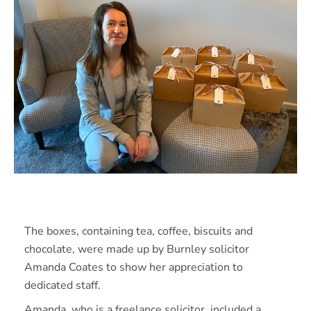
The boxes, containing tea, coffee, biscuits and
chocolate, were made up by Burnley solicitor
Amanda Coates to show her appreciation to
dedicated staff.
Amanda, who is a freelance solicitor, included a