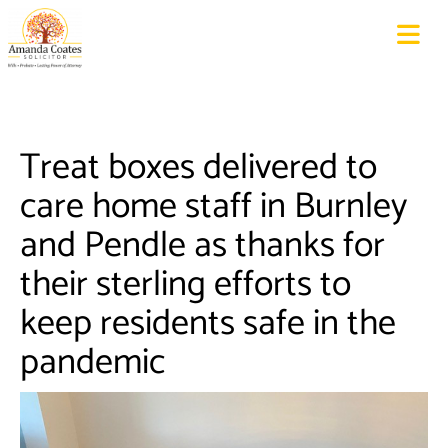
Treat boxes delivered to
care home staff in Burnley
and Pendle as thanks for
their sterling efforts to
keep residents safe in the
pandemic