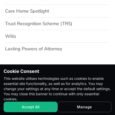
Care Home Spotlight
Trust Recognition Scheme (TRS)
Wills
Lasting Powers of Attorney
Cookie Consent
This website utilises technologies such as cookies to enable
Copyright Ⓒ 2026. All Rights Reserved |
Privacy Policy
|
essential site functionality, as well as for analytics. You may
Terms & Conditions
change your settings at any time or accept the default settings.
You may close this banner to continue with only essential
cookies.
Accept All
Manage
Built with Pagio