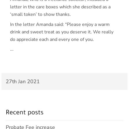
letter in the care boxes which she described as a
‘small token’ to show thanks.
In the letter Amanda said: “Please enjoy a warm
drink and sweet treat as you deserve it. We really
do appreciate each and every one of you.
...
27th Jan 2021
Recent posts
Probate Fee increase