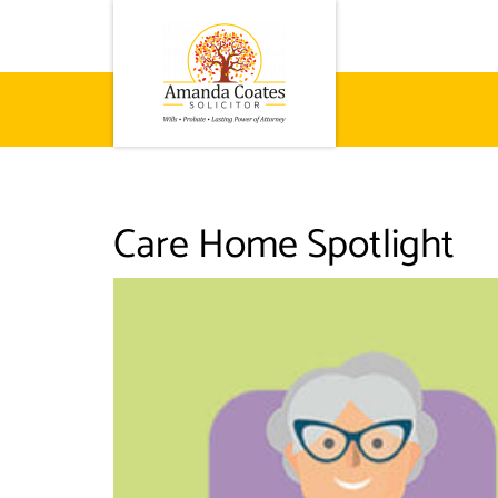
Care Home Spotlight