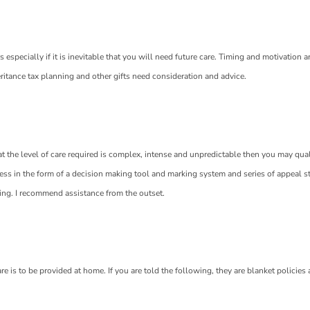
specially if it is inevitable that you will need future care. Timing and motivation a
eritance tax planning and other gifts need consideration and advice.
hat the level of care required is complex, intense and unpredictable then you may qual
ss in the form of a decision making tool and marking system and series of appeal sta
ning. I recommend assistance from the outset.
e is to be provided at home. If you are told the following, they are blanket policies