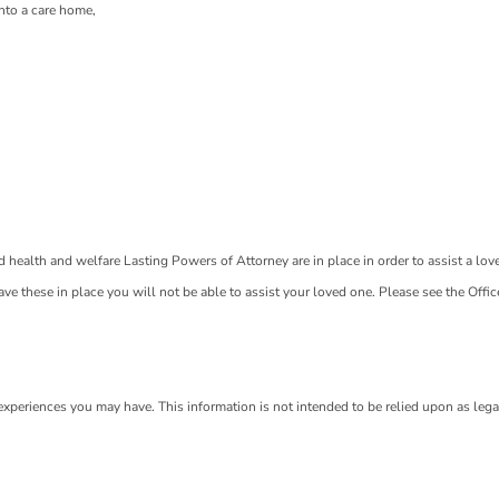
nto a care home,
nd health and welfare Lasting Powers of Attorney are in place in order to assist a lov
t have these in place you will not be able to assist your loved one. Please see the Offic
 experiences you may have. This information is not intended to be relied upon as lega