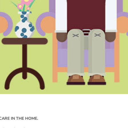
CARE IN THE HOME.