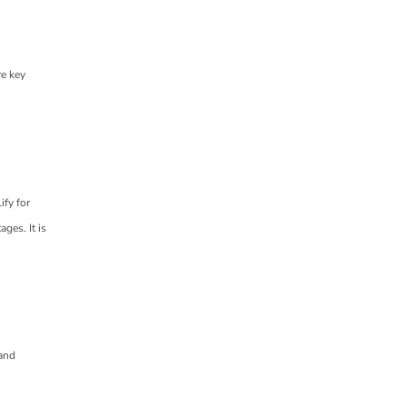
re key
ify for
ges. It is
 and