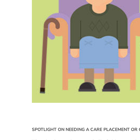
SPOTLIGHT ON NEEDING A CARE PLACEMENT OR 