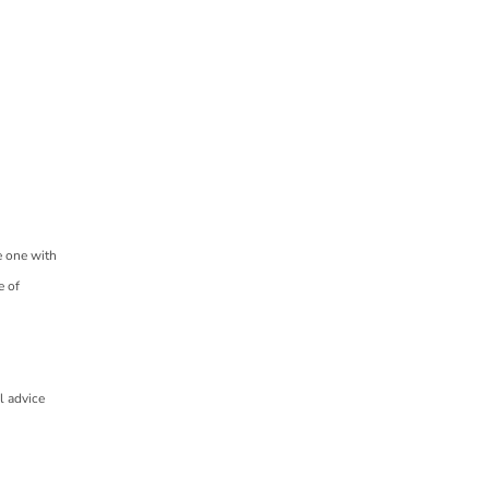
e one with
e of
l advice