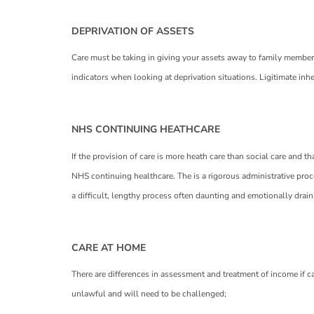
DEPRIVATION OF ASSETS
Care must be taking in giving your assets away to family members e
indicators when looking at deprivation situations. Ligitimate inh
NHS CONTINUING HEATHCARE
If the provision of care is more heath care than social care and t
NHS continuing healthcare. The is a rigorous administrative proce
a difficult, lengthy process often daunting and emotionally drai
CARE AT HOME
There are differences in assessment and treatment of income if car
unlawful and will need to be challenged;