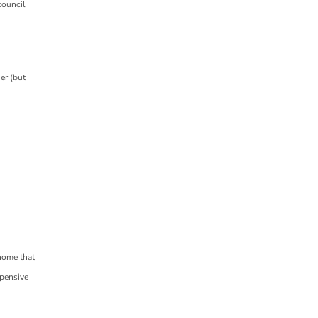
council
ner (but
 home that
xpensive