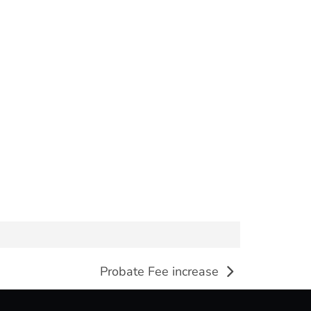
Probate Fee increase