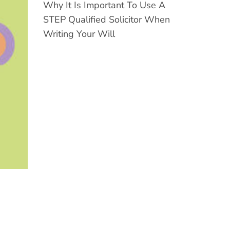
Why It Is Important To Use A
STEP Qualified Solicitor When
Writing Your Will