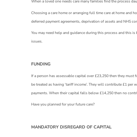
When a loved one needs care many families find the process da
Choosing a care home or arranging full time care at home and ho
deferred payment agreements, deprivation of assets and NHS con
You may need help and guidance during this process and this is b
issues.
FUNDING
If a person has assessable capital over £23,250 then they must fu
be treated as having ‘tariff income’. They will contribute £1 per w
payments. When their capital falls below £14,250 then no contr
Have you planned for your future care?
MANDATORY DISREGARD OF CAPITAL