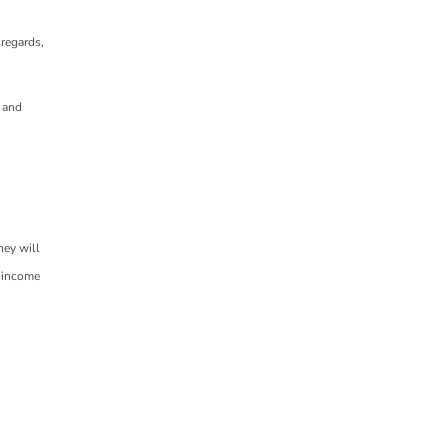
sregards,
s and
hey will
r income