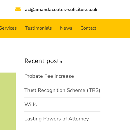
ac@amandacoates-solicitor.co.uk
Services
Testimonials
News
Contact
Recent posts
Probate Fee increase
Trust Recognition Scheme (TRS)
Wills
Lasting Powers of Attorney