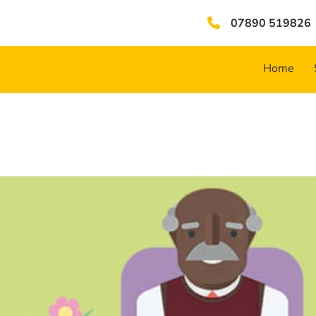
07890 519826
Home