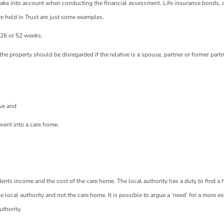
ot take into account when conducting the financial assessment. Life insurance bonds, 
re held in Trust are just some examples.
,26 or 52 weeks.
n the property should be disregarded if the relative is a spouse, partner or former part
ive and
went into a care home.
idents income and the cost of the care home. The local authority has a duty to find a
 local authority and not the care home. It is possible to argue a ‘need’ for a more e
thority.