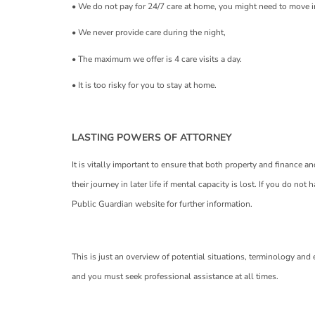
• We do not pay for 24/7 care at home, you might need to move i
• We never provide care during the night,
• The maximum we offer is 4 care visits a day.
• It is too risky for you to stay at home.
LASTING POWERS OF ATTORNEY
It is vitally important to ensure that both property and finance a
their journey in later life if mental capacity is lost. If you do no
Public Guardian website for further information.
This is just an overview of potential situations, terminology and
and you must seek professional assistance at all times.