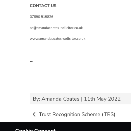
CONTACT US
07890 519826
ac@amandacoates-solicitor.co.uk
www.amandacoates-solicitor.co.uk
...
By: Amanda Coates | 11th May 2022
Trust Recognition Scheme (TRS)
Cookie Consent