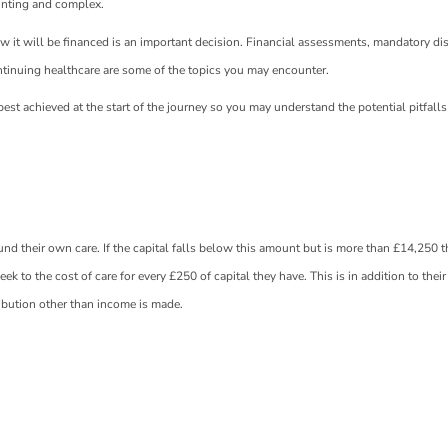
unting and complex.
w it will be financed is an important decision. Financial assessments, mandatory di
tinuing healthcare are some of the topics you may encounter.
est achieved at the start of the journey so you may understand the potential pitfall
nd their own care. If the capital falls below this amount but is more than £14,250 t
eek to the cost of care for every £250 of capital they have. This is in addition to thei
ibution other than income is made.