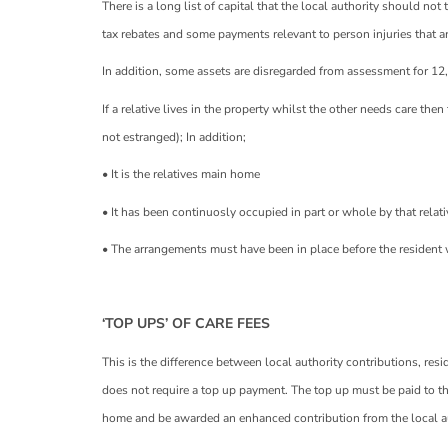
There is a long list of capital that the local authority should n
tax rebates and some payments relevant to person injuries that a
In addition, some assets are disregarded from assessment for 12
If a relative lives in the property whilst the other needs care the
not estranged); In addition;
• It is the relatives main home
• It has been continuosly occupied in part or whole by that relat
• The arrangements must have been in place before the resident 
‘TOP UPS’ OF CARE FEES
This is the difference between local authority contributions, res
does not require a top up payment. The top up must be paid to the
home and be awarded an enhanced contribution from the local au