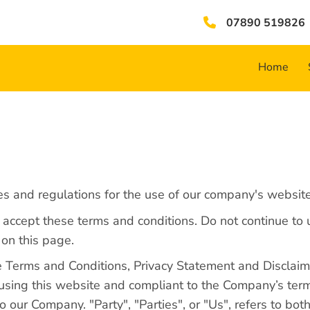
07890 519826
Home
es and regulations for the use of our company's website
ccept these terms and conditions. Do not continue to u
 on this page.
e Terms and Conditions, Privacy Statement and Disclaime
n using this website and compliant to the Company’s te
 our Company. "Party", "Parties", or "Us", refers to both