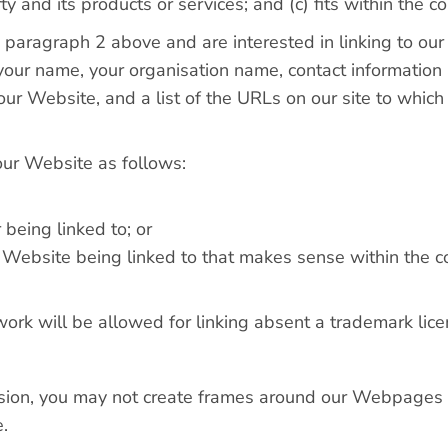
 and its products or services; and (c) fits within the con
in paragraph 2 above and are interested in linking to o
our name, your organisation name, contact information as
our Website, and a list of the URLs on our site to which
our Website as follows:
 being linked to; or
r Website being linked to that makes sense within the co
work will be allowed for linking absent a trademark li
sion, you may not create frames around our Webpages th
.