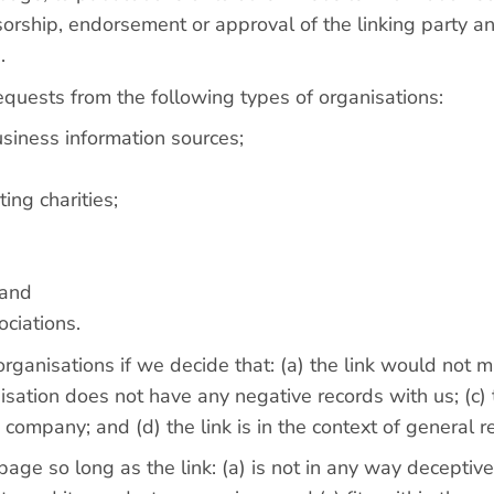
orship, endorsement or approval of the linking party and
.
quests from the following types of organisations:
iness information sources;
ing charities;
 and
ociations.
rganisations if we decide that: (a) the link would not 
sation does not have any negative records with us; (c) th
company; and (d) the link is in the context of general r
ge so long as the link: (a) is not in any way deceptive