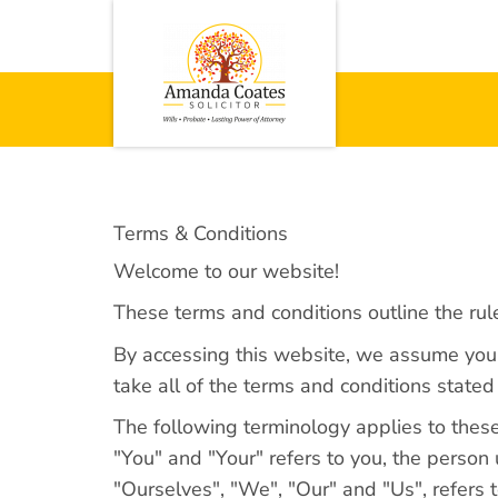
Terms & Conditions
Welcome to our website!
These terms and conditions outline the rul
By accessing this website, we assume you a
take all of the terms and conditions stated
The following terminology applies to thes
"You" and "Your" refers to you, the perso
"Ourselves", "We", "Our" and "Us", refers to