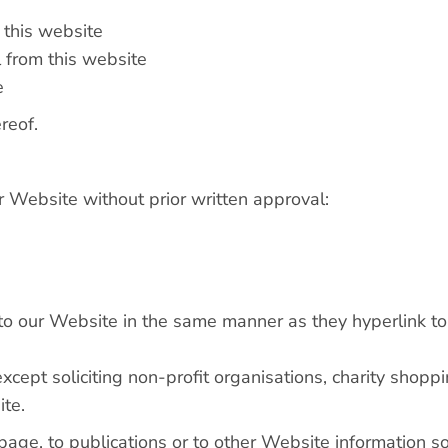
m this website
 from this website
e
reof.
r Website without prior written approval:
k to our Website in the same manner as they hyperlink to
ept soliciting non-profit organisations, charity shoppi
ite.
ge, to publications or to other Website information so l