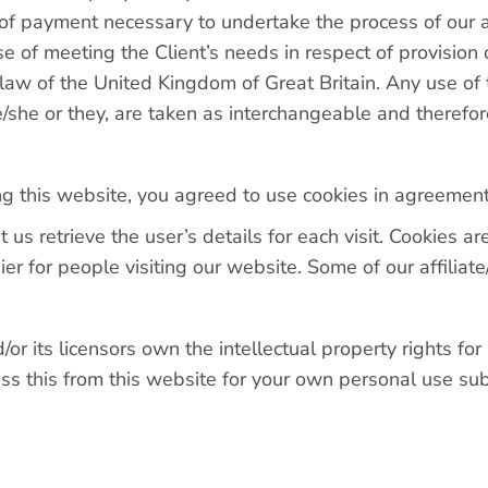
 of payment necessary to undertake the process of our a
 of meeting the Client’s needs in respect of provision 
 law of the United Kingdom of Great Britain. Any use of
he/she or they, are taken as interchangeable and therefor
g this website, you agreed to use cookies in agreement 
t us retrieve the user’s details for each visit. Cookies 
sier for people visiting our website. Some of our affilia
 its licensors own the intellectual property rights for a
s this from this website for your own personal use subj