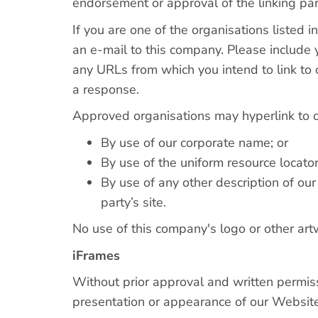
endorsement or approval of the linking party
If you are one of the organisations listed 
an e-mail to this company. Please include y
any URLs from which you intend to link to 
a response.
Approved organisations may hyperlink to 
By use of our corporate name; or
By use of the uniform resource locator
By use of any other description of ou
party’s site.
No use of this company's logo or other art
iFrames
Without prior approval and written permis
presentation or appearance of our Website