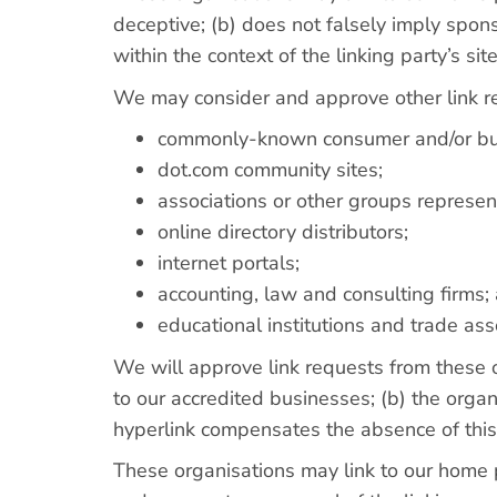
deceptive; (b) does not falsely imply spons
within the context of the linking party’s site
We may consider and approve other link re
commonly-known consumer and/or bus
dot.com community sites;
associations or other groups represent
online directory distributors;
internet portals;
accounting, law and consulting firms;
educational institutions and trade ass
We will approve link requests from these o
to our accredited businesses; (b) the organi
hyperlink compensates the absence of this 
These organisations may link to our home pa