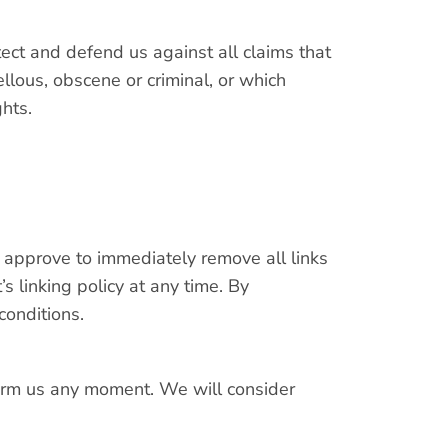
ect and defend us against all claims that
llous, obscene or criminal, or which
ghts.
u approve to immediately remove all links
 linking policy at any time. By
conditions.
nform us any moment. We will consider