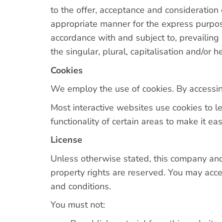
to the offer, acceptance and consideration
appropriate manner for the express purpose
accordance with and subject to, prevailing
the singular, plural, capitalisation and/or 
Cookies
We employ the use of cookies. By accessin
Most interactive websites use cookies to le
functionality of certain areas to make it ea
License
Unless otherwise stated, this company and/or
property rights are reserved. You may acces
and conditions.
You must not: