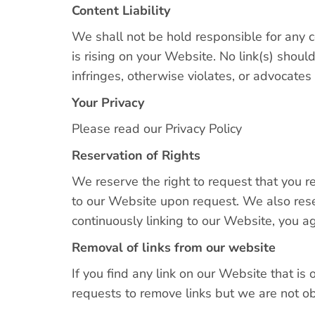
Content Liability
We shall not be hold responsible for any c
is rising on your Website. No link(s) shou
infringes, otherwise violates, or advocates 
Your Privacy
Please read our Privacy Policy
Reservation of Rights
We reserve the right to request that you re
to our Website upon request. We also reser
continuously linking to our Website, you a
Removal of links from our website
If you find any link on our Website that is
requests to remove links but we are not obl