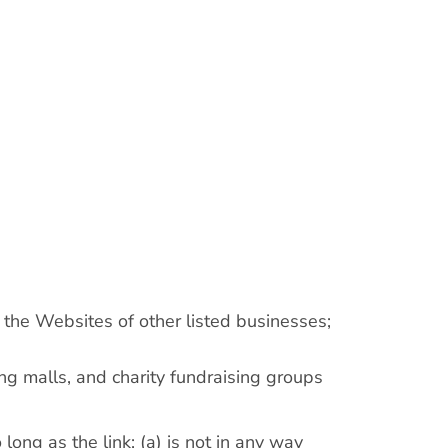
 the Websites of other listed businesses;
ng malls, and charity fundraising groups
ong as the link: (a) is not in any way