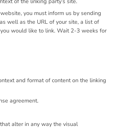
text of the linking party’s site.
ur website, you must inform us by sending
 well as the URL of your site, a list of
 you would like to link. Wait 2-3 weeks for
ntext and format of content on the linking
cense agreement.
at alter in any way the visual