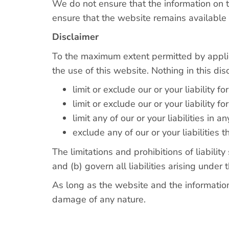
We do not ensure that the information on t
ensure that the website remains available o
Disclaimer
To the maximum extent permitted by applic
the use of this website. Nothing in this disc
limit or exclude our or your liability fo
limit or exclude our or your liability f
limit any of our or your liabilities in
exclude any of our or your liabilities
The limitations and prohibitions of liabilit
and (b) govern all liabilities arising under t
As long as the website and the information
damage of any nature.