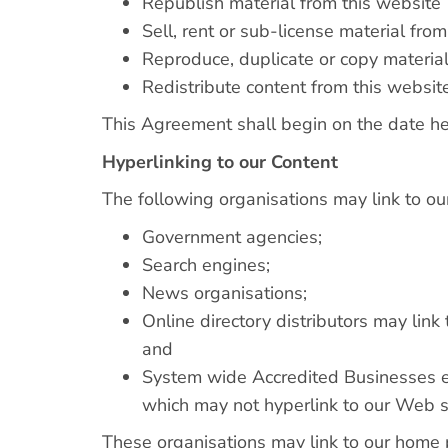
Republish material from this website
Sell, rent or sub-license material fro
Reproduce, duplicate or copy material
Redistribute content from this websit
This Agreement shall begin on the date he
Hyperlinking to our Content
The following organisations may link to ou
Government agencies;
Search engines;
News organisations;
Online directory distributors may lin
and
System wide Accredited Businesses exc
which may not hyperlink to our Web s
These organisations may link to our home pa