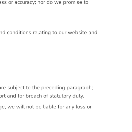
ess or accuracy; nor do we promise to
nd conditions relating to our website and
) are subject to the preceding paragraph;
 tort and for breach of statutory duty.
, we will not be liable for any loss or