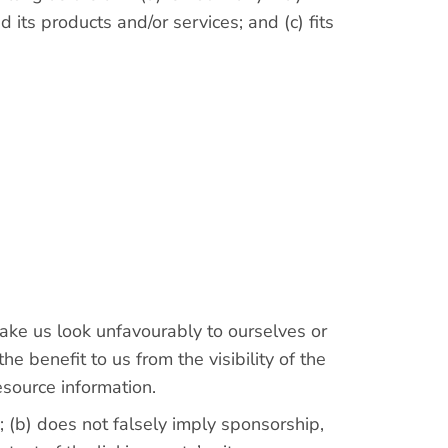
 its products and/or services; and (c) fits
make us look unfavourably to ourselves or
e benefit to us from the visibility of the
esource information.
; (b) does not falsely imply sponsorship,