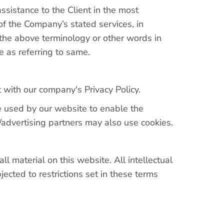
ssistance to the Client in the most
of the Company’s stated services, in
 the above terminology or other words in
e as referring to same.
with our company's Privacy Policy.
are used by our website to enable the
te/advertising partners may also use cookies.
ll material on this website. All intellectual
ected to restrictions set in these terms