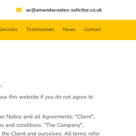
ac@amandacoates-solicitor.co.uk
Services
Testimonials
News
Contact
..
se this website if you do not agree to
r Notice and all Agreements: "Client",
rms and conditions. "The Company",
 the Client and ourselves. All terms refer