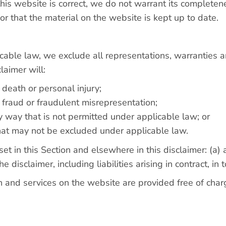
his website is correct, we do not warrant its completen
r that the material on the website is kept up to date.
able law, we exclude all representations, warranties a
laimer will:
r death or personal injury;
or fraud or fraudulent misrepresentation;
 any way that is not permitted under applicable law; or
 that may not be excluded under applicable law.
y set in this Section and elsewhere in this disclaimer: (a
he disclaimer, including liabilities arising in contract, in
 and services on the website are provided free of charge