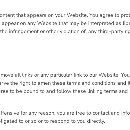
ontent that appears on your Website. You agree to prot
ld appear on any Website that may be interpreted as libe
the infringement or other violation of, any third-party ri
move all links or any particular link to our Website. Yo
ve the right to amen these terms and conditions and it’s
gree to be bound to and follow these linking terms and 
 offensive for any reason, you are free to contact and i
igated to or so or to respond to you directly.