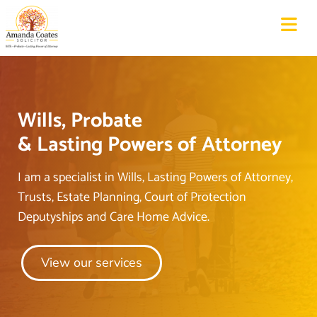
Wills, Probate
&
Lasting
Powers of
Attorney
I am a specialist in Wills, Lasting Powers of Attorney,
Trusts, Estate Planning, Court of Protection
Deputyships and Care Home Advice.
View our services