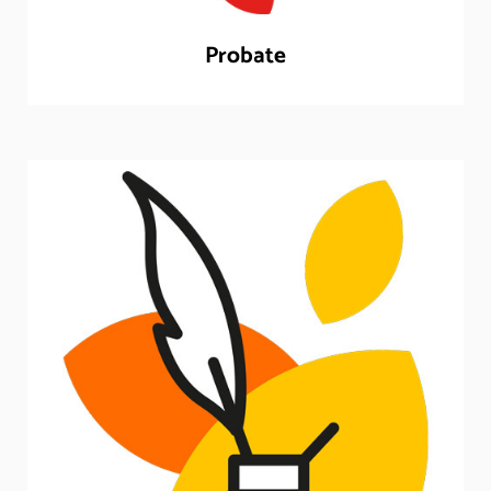
Probate