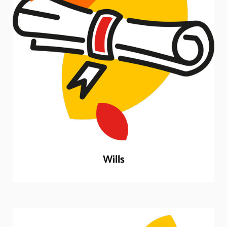
Wills