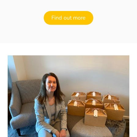
Find out more