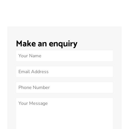
Make an enquiry