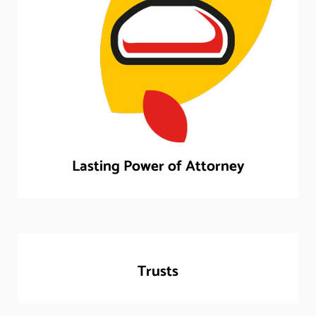
Lasting Power of Attorney
Trusts