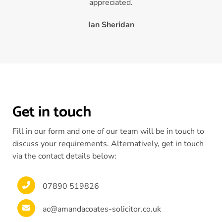
appreciated.
Ian Sheridan
Get in touch
Fill in our form and one of our team will be in touch to
discuss your requirements. Alternatively, get in touch
via the contact details below:
07890 519826
ac@amandacoates-solicitor.co.uk