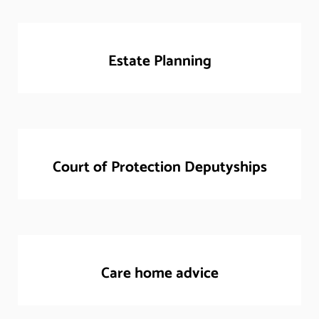
Estate Planning
Court of Protection Deputyships
Care home advice