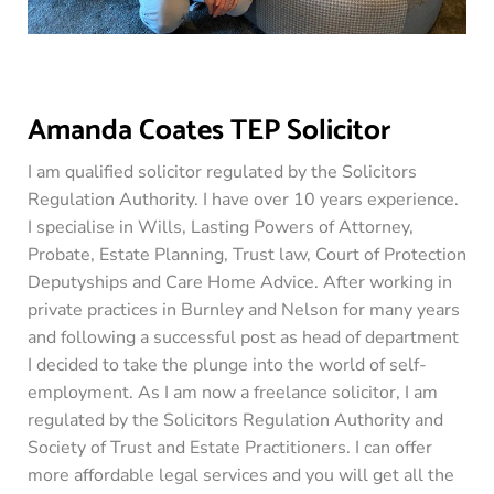
Amanda Coates TEP Solicitor
I am qualified solicitor regulated by the Solicitors
Regulation Authority. I have over 10 years experience.
I specialise in Wills, Lasting Powers of Attorney,
Probate, Estate Planning, Trust law, Court of Protection
Deputyships and Care Home Advice. After working in
private practices in Burnley and Nelson for many years
and following a successful post as head of department
I decided to take the plunge into the world of self-
employment. As I am now a freelance solicitor, I am
regulated by the Solicitors Regulation Authority and
Society of Trust and Estate Practitioners. I can offer
more affordable legal services and you will get all the