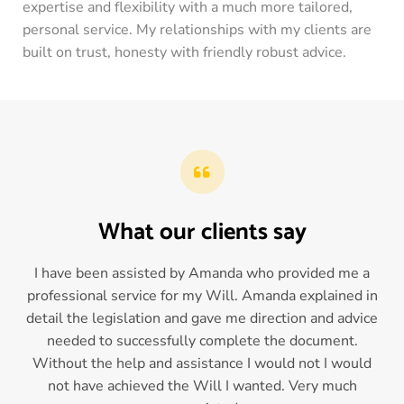
expertise and flexibility with a much more tailored,
personal service. My relationships with my clients are
built on trust, honesty with friendly robust advice.
What our clients say
I have been assisted by Amanda who provided me a
professional service for my Will. Amanda explained in
detail the legislation and gave me direction and advice
needed to successfully complete the document.
Without the help and assistance I would not I would
not have achieved the Will I wanted. Very much