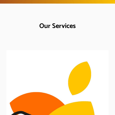
Our Services