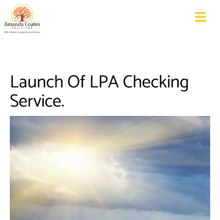
Launch Of LPA Checking
Service.