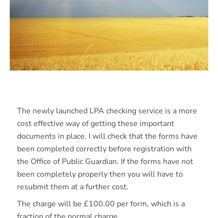
The newly launched LPA checking service is a more
cost effective way of getting these important
documents in place. I will check that the forms have
been completed correctly before registration with
the Office of Public Guardian. If the forms have not
been completely properly then you will have to
resubmit them at a further cost.
The charge will be £100.00 per form, which is a
fraction of the normal charge.