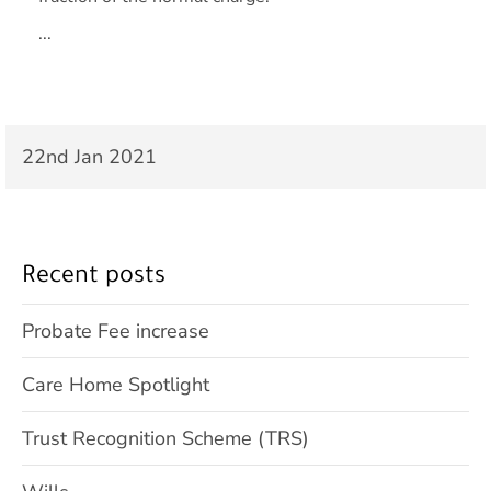
...
22nd Jan 2021
Recent posts
Probate Fee increase
Care Home Spotlight
Trust Recognition Scheme (TRS)